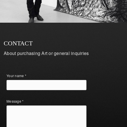
CONTACT
About purchasing Art or general inquiries
Your name *
Message *