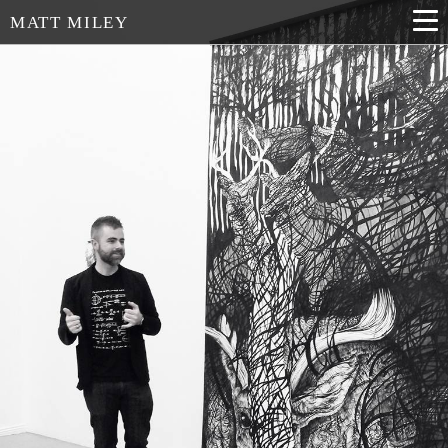
MATT MILEY