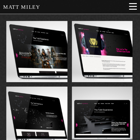
MATT MILEY