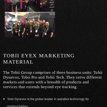
TOBII EYEX MARKETING
MATERIAL
The Tobii Group comprises of three business units: Tobii
Dynavox, Tobii Pro and Tobii Tech. They serve different
markets and users with a breadth of products and
services that extends beyond eye tracking.
Tobii Dynavox is the global leader in assistive technology for
communication.